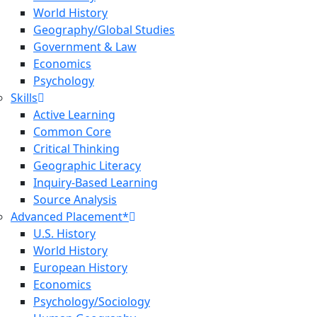
World History
Geography/Global Studies
Government & Law
Economics
Psychology
Skills
Active Learning
Common Core
Critical Thinking
Geographic Literacy
Inquiry-Based Learning
Source Analysis
Advanced Placement*
U.S. History
World History
European History
Economics
Psychology/Sociology