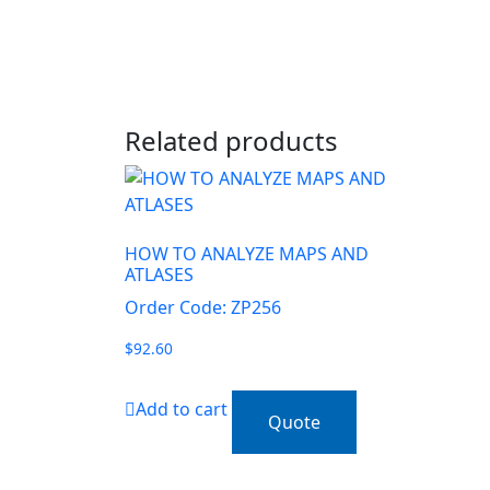
Related products
HOW TO ANALYZE MAPS AND
ATLASES
Order Code: ZP256
$
92.60
Add to cart
Quote