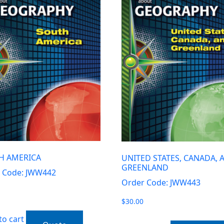
H AMERICA
UNITED STATES, CANADA, 
GREENLAND
 Code: JWW442
Order Code: JWW443
$
30.00
to cart