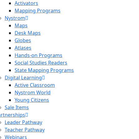
Activators
Mapping Programs
Nystrom
Maps
Desk Maps
Globes
Atlases
Hands-on Programs
Social Studies Readers
State Mapping Programs
Digital Learning
Active Classroom
Nystrom World
Young Citizens
Sale Items
rtnerships
Leader Pathway
Teacher Pathway
Webinars