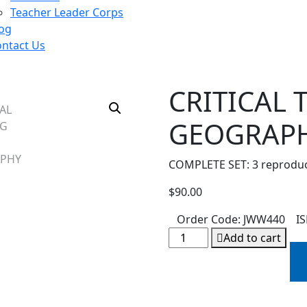
Teacher Leader Corps
og
ntact Us
CRITICAL
GEOGRAP
COMPLETE SET: 3 reproduci
$
90.00
:
Order Code:
JWW440
I
Add to cart
Alternative: