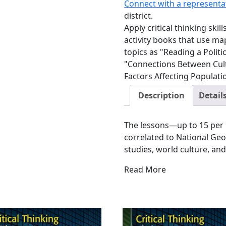
Connect with a representa
district.
Apply critical thinking ski
activity books that use m
topics as "Reading a Polit
"Connections Between Cul
Factors Affecting Populati
Description
Detail
The lessons—up to 15 per 
correlated to National G
studies, world culture, and
Read More