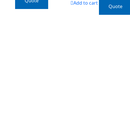
Quote
Add to cart
Quote