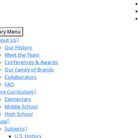
ary Menu
bout Us
Our History
Meet the Team
Conferences & Awards
Our Family of Brands
Collaborators
FAQ
re Curriculum
Elementary
Middle School
High School
hop
Subjects
U.S. History