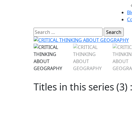
Bl
Co
Titles in this series (3) 