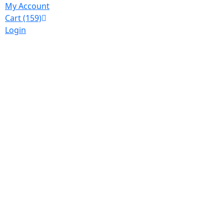
My Account
Cart
(159)
Login