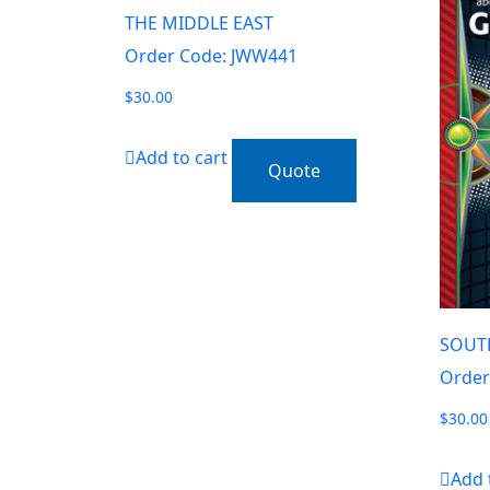
THE MIDDLE EAST
Order Code: JWW441
$
30.00
Add to cart
Quote
SOUT
Order
$
30.00
Add 