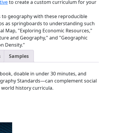
tive
to create a custom curriculum for your
lls to geography with these reproducible
aps as springboards to understanding such
ical Map, "Exploring Economic Resources,"
ture and Geography," and "Geographic
on Density."
s
Samples
book, doable in under 30 minutes, and
eography Standards—can complement social
 world history curricula.