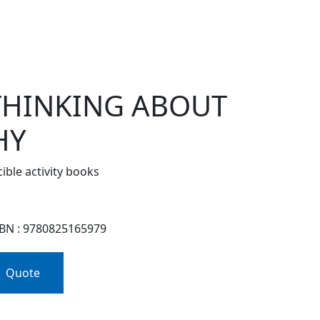
 THINKING ABOUT
HY
ble activity books
SBN : 9780825165979
Quote