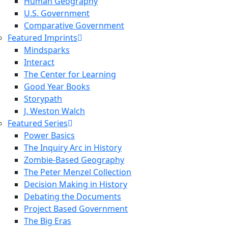
Human Geography
U.S. Government
Comparative Government
Featured Imprints
Mindsparks
Interact
The Center for Learning
Good Year Books
Storypath
J. Weston Walch
Featured Series
Power Basics
The Inquiry Arc in History
Zombie-Based Geography
The Peter Menzel Collection
Decision Making in History
Debating the Documents
Project Based Government
The Big Eras